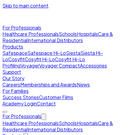
Skip to main content
For Professionals
Healthcare Professionals
Schools
Hospitals
Care &
Residential
International Distributors
Products
Safespace
Safespace Hi-Lo
Siesta
Siesta Hi-
Lo
Cosyfit
Cosyfit Hi-Lo
Cosyfit Hi-Lo
Profiling
Voyager
Voyager Compact
Accessories
Support
Our Story
Careers
Memberships and Awards
News
For Families
Success Stories
Customer Films
Academy Login
Contact
For Professionals
Healthcare Professionals
Schools
Hospitals
Care &
Residential
International Distributors