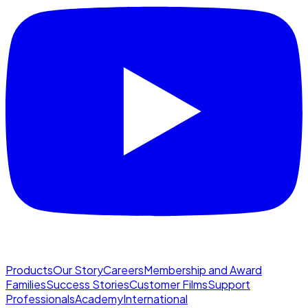
Products
Our Story
Careers
Membership and Award
Families
Success Stories
Customer Films
Support
Professionals
Academy
International