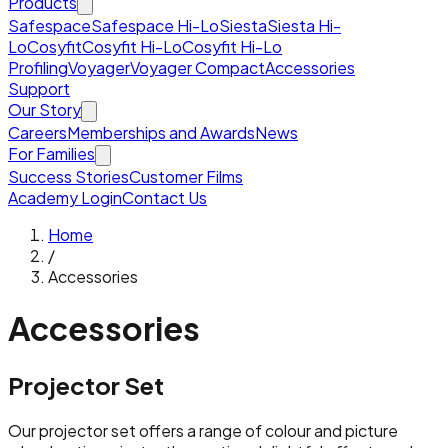
Products
Safespace
Safespace Hi-Lo
Siesta
Siesta Hi-
Lo
Cosyfit
Cosyfit Hi-Lo
Cosyfit Hi-Lo
Profiling
Voyager
Voyager Compact
Accessories
Support
Our Story
Careers
Memberships and Awards
News
For Families
Success Stories
Customer Films
Academy Login
Contact Us
Home
/
Accessories
Accessories
Projector Set
Our projector set offers a range of colour and picture