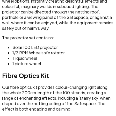
wheel options, instantly creating delightful effects and
colourful, imaginary worlds in subdued lighting. The
projector can be directed through the netting roof,
porthole or a viewing panel of the Safespace, or against a
wall, where it can be enjoyed, while the equipment remains
safely out of harm's way.
The projector set contains:
Solar 100 LED projector
1/2 RPM Wheelsafe rotator
1 liquid wheel
1 picture wheel
Fibre Optics Kit
Our fibre optics kit provides colour-changing light along
the whole 200cm length of the 100 strands, creating a
range of enchanting effects, including a 'starry sky' when
draped over the netting ceiling of the Safespace. The
effect is both engaging and calming.