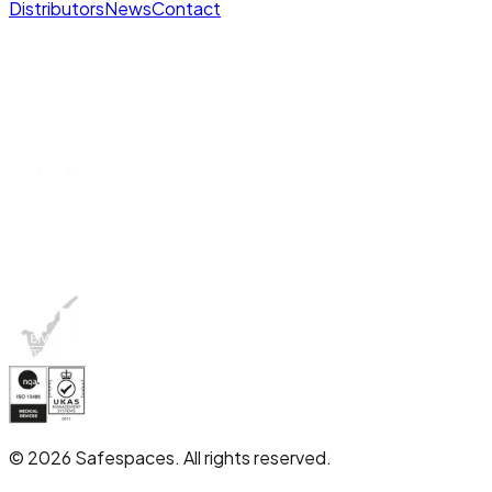
Distributors
News
Contact
© 2026 Safespaces. All rights reserved.