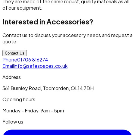
They are made of the same robust, quality materials as all
of our equipment.
Interested in Accessories?
Contact us to discuss your accessory needs and request a
quote.
Contact Us
Phone
01706 816274
Email
info@safespaces.co.uk
Address
361 Burnley Road, Todmorden, OL14 7DH
Opening hours
Monday - Friday, 9am - 5pm
Follow us