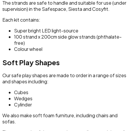
The strands are safe to handle and suitable for use (under
supervision) in the Safespace, Siesta and Cosyfit.
Each kit contains:
Super bright LED light-source
100 strand x 200cm side glow strands (phthalate-
free)
Colour wheel
Soft Play Shapes
Our safe play shapes are made to order in a range of sizes
and shapes including:
Cubes
Wedges
Cylinder
We also make soft foam furniture, including chairs and
sofas.