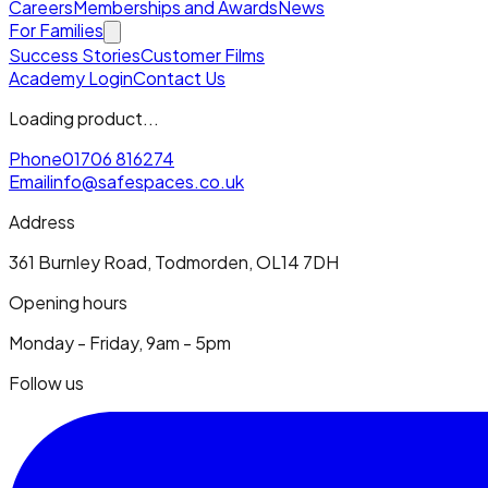
Careers
Memberships and Awards
News
For Families
Success Stories
Customer Films
Academy Login
Contact Us
Loading product...
Phone
01706 816274
Email
info@safespaces.co.uk
Address
361 Burnley Road, Todmorden, OL14 7DH
Opening hours
Monday - Friday, 9am - 5pm
Follow us