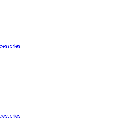
cessories
cessories