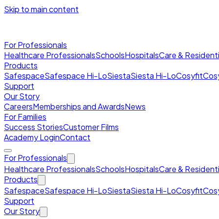
Skip to main content
For Professionals
Healthcare Professionals
Schools
Hospitals
Care & Residenti
Products
Safespace
Safespace Hi-Lo
Siesta
Siesta Hi-Lo
Cosyfit
Cosy
Support
Our Story
Careers
Memberships and Awards
News
For Families
Success Stories
Customer Films
Academy Login
Contact
For Professionals
Healthcare Professionals
Schools
Hospitals
Care & Residenti
Products
Safespace
Safespace Hi-Lo
Siesta
Siesta Hi-Lo
Cosyfit
Cosy
Support
Our Story