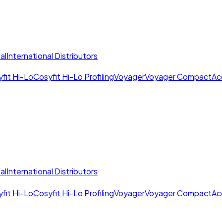
al
International Distributors
fit Hi-Lo
Cosyfit Hi-Lo Profiling
Voyager
Voyager Compact
Ac
al
International Distributors
fit Hi-Lo
Cosyfit Hi-Lo Profiling
Voyager
Voyager Compact
Ac