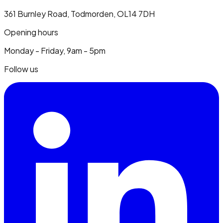
361 Burnley Road, Todmorden, OL14 7DH
Opening hours
Monday - Friday, 9am - 5pm
Follow us