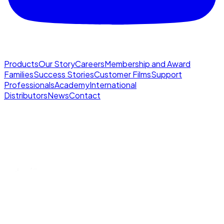
Products
Our Story
Careers
Membership and Award
Families
Success Stories
Customer Films
Support
Professionals
Academy
International
Distributors
News
Contact