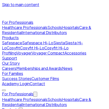
Skip to main content
For Professionals
Healthcare Professionals
Schools
Hospitals
Care &
Residential
International Distributors
Products
Safespace
Safespace Hi-Lo
Siesta
Siesta Hi-
Lo
Cosyfit
Cosyfit Hi-Lo
Cosyfit Hi-Lo
Profiling
Voyager
Voyager Compact
Accessories
Support
Our Story
Careers
Memberships and Awards
News
For Families
Success Stories
Customer Films
Academy Login
Contact
For Professionals
Healthcare Professionals
Schools
Hospitals
Care &
Residential
International Distributors