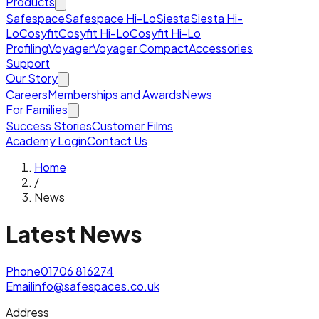
Products
Safespace
Safespace Hi-Lo
Siesta
Siesta Hi-
Lo
Cosyfit
Cosyfit Hi-Lo
Cosyfit Hi-Lo
Profiling
Voyager
Voyager Compact
Accessories
Support
Our Story
Careers
Memberships and Awards
News
For Families
Success Stories
Customer Films
Academy Login
Contact Us
Home
/
News
Latest News
Phone
01706 816274
Email
info@safespaces.co.uk
Address