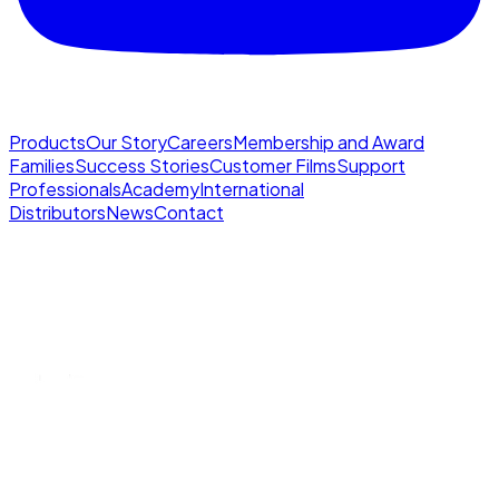
Products
Our Story
Careers
Membership and Award
Families
Success Stories
Customer Films
Support
Professionals
Academy
International
Distributors
News
Contact