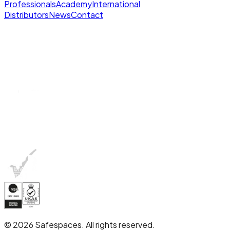
Professionals
Academy
International
Distributors
News
Contact
© 2026 Safespaces. All rights reserved.