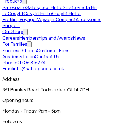
Products
Safespace
Safespace Hi-Lo
Siesta
Siesta Hi-
Lo
Cosyfit
Cosyfit Hi-Lo
Cosyfit Hi-Lo
Profiling
Voyager
Voyager Compact
Accessories
Support
Our Story
Careers
Memberships and Awards
News
For Families
Success Stories
Customer Films
Academy Login
Contact Us
Phone
01706 816274
Email
info@safespaces.co.uk
Address
361 Burnley Road, Todmorden, OL14 7DH
Opening hours
Monday - Friday, 9am - 5pm
Follow us