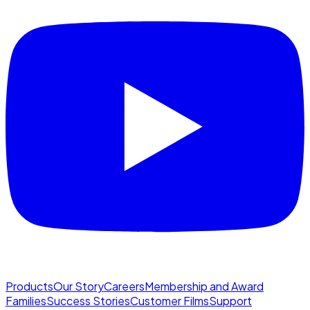
Products
Our Story
Careers
Membership and Award
Families
Success Stories
Customer Films
Support