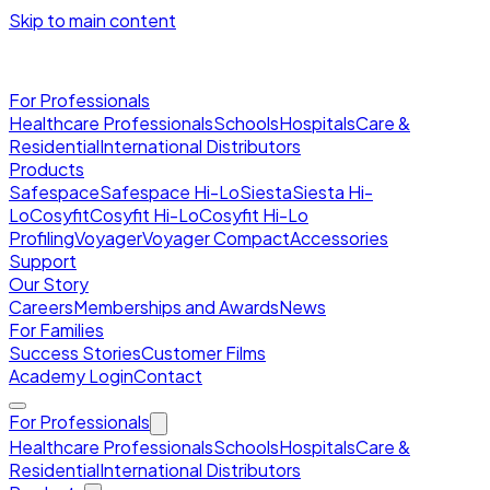
Skip to main content
For Professionals
Healthcare Professionals
Schools
Hospitals
Care &
Residential
International Distributors
Products
Safespace
Safespace Hi-Lo
Siesta
Siesta Hi-
Lo
Cosyfit
Cosyfit Hi-Lo
Cosyfit Hi-Lo
Profiling
Voyager
Voyager Compact
Accessories
Support
Our Story
Careers
Memberships and Awards
News
For Families
Success Stories
Customer Films
Academy Login
Contact
For Professionals
Healthcare Professionals
Schools
Hospitals
Care &
Residential
International Distributors