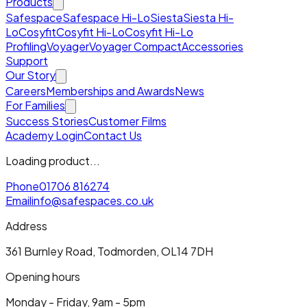
Products
Safespace
Safespace Hi-Lo
Siesta
Siesta Hi-
Lo
Cosyfit
Cosyfit Hi-Lo
Cosyfit Hi-Lo
Profiling
Voyager
Voyager Compact
Accessories
Support
Our Story
Careers
Memberships and Awards
News
For Families
Success Stories
Customer Films
Academy Login
Contact Us
Loading product...
Phone
01706 816274
Email
info@safespaces.co.uk
Address
361 Burnley Road, Todmorden, OL14 7DH
Opening hours
Monday - Friday, 9am - 5pm