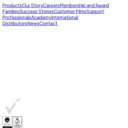
Products
Our Story
Careers
Membership and Award
Families
Success Stories
Customer Films
Support
Professionals
Academy
International
Distributors
News
Contact