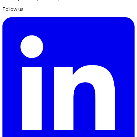
Follow us