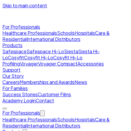
Skip to main content
For Professionals
Healthcare Professionals
Schools
Hospitals
Care &
Residential
International Distributors
Products
Safespace
Safespace Hi-Lo
Siesta
Siesta Hi-
Lo
Cosyfit
Cosyfit Hi-Lo
Cosyfit Hi-Lo
Profiling
Voyager
Voyager Compact
Accessories
Support
Our Story
Careers
Memberships and Awards
News
For Families
Success Stories
Customer Films
Academy Login
Contact
For Professionals
Healthcare Professionals
Schools
Hospitals
Care &
Residential
International Distributors