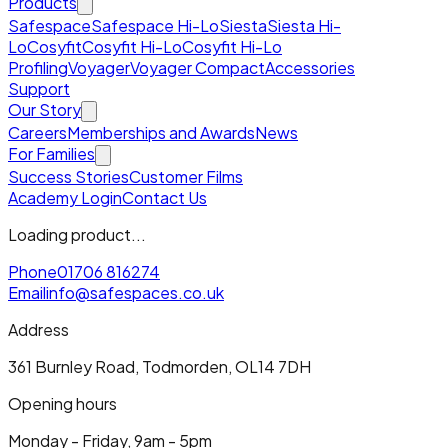
Products
Safespace
Safespace Hi-Lo
Siesta
Siesta Hi-
Lo
Cosyfit
Cosyfit Hi-Lo
Cosyfit Hi-Lo
Profiling
Voyager
Voyager Compact
Accessories
Support
Our Story
Careers
Memberships and Awards
News
For Families
Success Stories
Customer Films
Academy Login
Contact Us
Loading product...
Phone
01706 816274
Email
info@safespaces.co.uk
Address
361 Burnley Road, Todmorden, OL14 7DH
Opening hours
Monday - Friday, 9am - 5pm