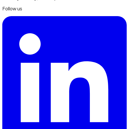
Follow us