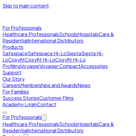
Skip to main content
For Professionals
Healthcare Professionals
Schools
Hospitals
Care &
Residential
International Distributors
Products
Safespace
Safespace Hi-Lo
Siesta
Siesta Hi-
Lo
Cosyfit
Cosyfit Hi-Lo
Cosyfit Hi-Lo
Profiling
Voyager
Voyager Compact
Accessories
Support
Our Story
Careers
Memberships and Awards
News
For Families
Success Stories
Customer Films
Academy Login
Contact
For Professionals
Healthcare Professionals
Schools
Hospitals
Care &
Residential
International Distributors