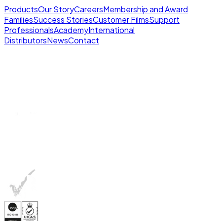
Products
Our Story
Careers
Membership and Award
Families
Success Stories
Customer Films
Support
Professionals
Academy
International
Distributors
News
Contact