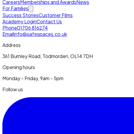
Careers
Memberships and Awards
News
For Families
Success Stories
Customer Films
Academy Login
Contact Us
Phone
01706 816274
Email
info@safespaces.co.uk
Address
361 Burnley Road, Todmorden, OL14 7DH
Opening hours
Monday - Friday, 9am - 5pm
Follow us