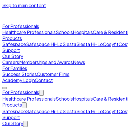
Skip to main content
For Professionals
Healthcare Professionals
Schools
Hospitals
Care & Residenti
Products
Safespace
Safespace Hi-Lo
Siesta
Siesta Hi-Lo
Cosyfit
Cosy
Support
Our Story
Careers
Memberships and Awards
News
For Families
Success Stories
Customer Films
Academy Login
Contact
For Professionals
Healthcare Professionals
Schools
Hospitals
Care & Residenti
Products
Safespace
Safespace Hi-Lo
Siesta
Siesta Hi-Lo
Cosyfit
Cosy
Support
Our Story