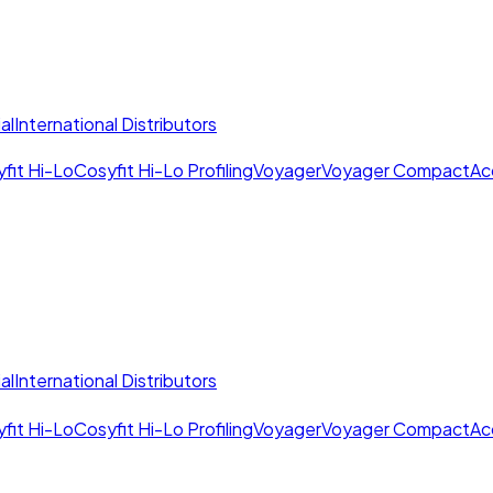
al
International Distributors
fit Hi-Lo
Cosyfit Hi-Lo Profiling
Voyager
Voyager Compact
Ac
al
International Distributors
fit Hi-Lo
Cosyfit Hi-Lo Profiling
Voyager
Voyager Compact
Ac