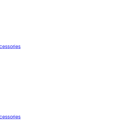
cessories
cessories